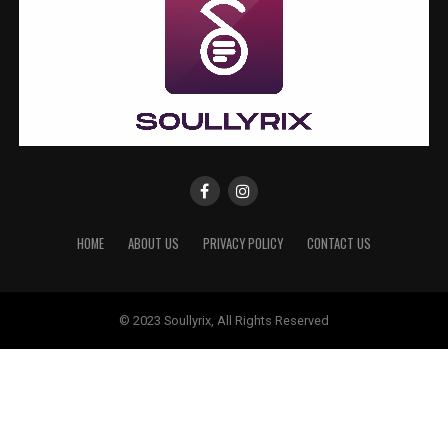
HOME
ABOUT US
PRIVACY POLICY
CONTACT US
© 2023 Soullyrix, All Rights Reserved