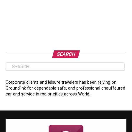
SEARCH
Corporate clients and leisure travelers has been relying on
Groundlink for dependable safe, and professional chauffeured
car end service in major cities across World.