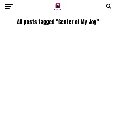
All posts tagged "Center of My Joy"