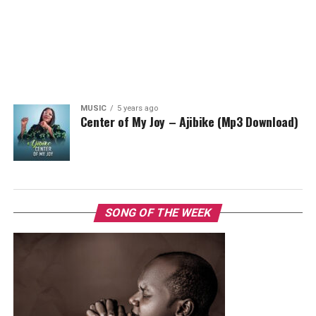
MUSIC
5 years ago
Center of My Joy – Ajibike (Mp3 Download)
SONG OF THE WEEK