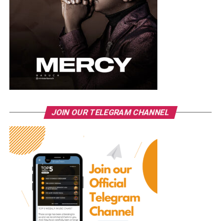
JOIN OUR TELEGRAM CHANNEL