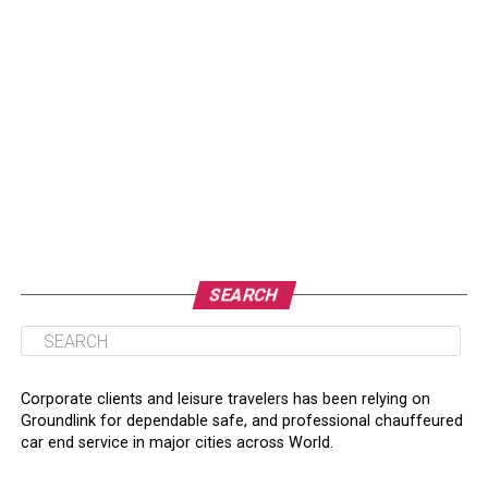
SEARCH
Corporate clients and leisure travelers has been relying on
Groundlink for dependable safe, and professional chauffeured
car end service in major cities across World.