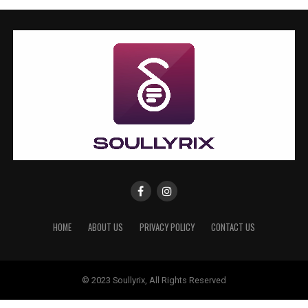
HOME
ABOUT US
PRIVACY POLICY
CONTACT US
© 2023 Soullyrix, All Rights Reserved