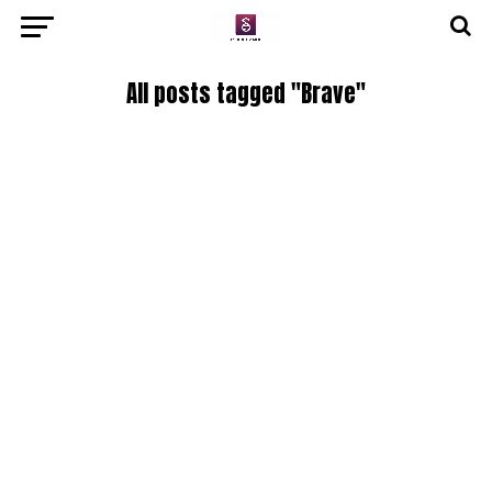
All posts tagged "Brave"