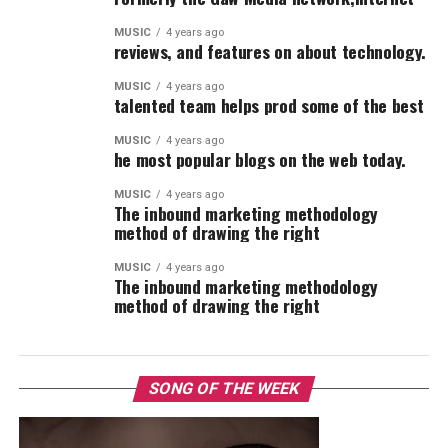
MUSIC
4 years ago
reviews, and features on about technology.
MUSIC
4 years ago
talented team helps prod some of the best
MUSIC
4 years ago
he most popular blogs on the web today.
MUSIC
4 years ago
The inbound marketing methodology
method of drawing the right
MUSIC
4 years ago
The inbound marketing methodology
method of drawing the right
SONG OF THE WEEK