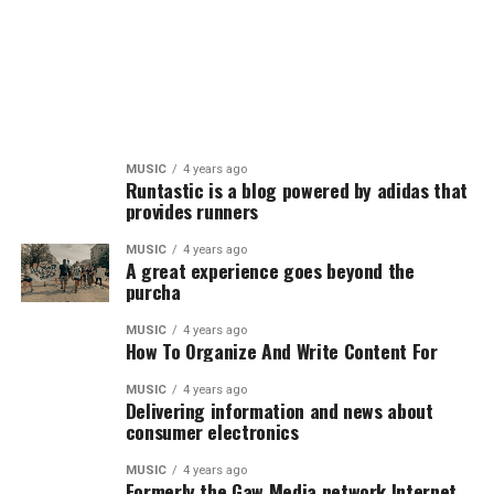
MUSIC
4 years ago
Runtastic is a blog powered by adidas that
provides runners
MUSIC
4 years ago
A great experience goes beyond the
purcha
MUSIC
4 years ago
How To Organize And Write Content For
MUSIC
4 years ago
Delivering information and news about
consumer electronics
MUSIC
4 years ago
Formerly the Gaw Media network,Internet