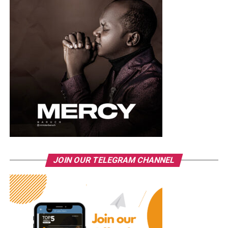
JOIN OUR TELEGRAM CHANNEL