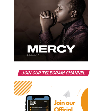
JOIN OUR TELEGRAM CHANNEL