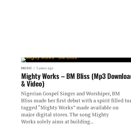
MUSIC
5 years ago
Mighty Works – BM Bliss (Mp3 Downloa
& Video)
Nigerian Gospel Singer and Worshiper, BM
Bliss made her first debut with a spirit filled tu
tagged “Mighty Works” made available on
major digital stores. The song Mighty
Works solely aims at building...