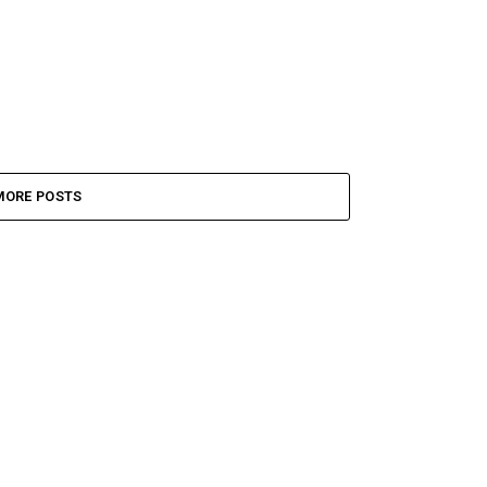
MORE POSTS