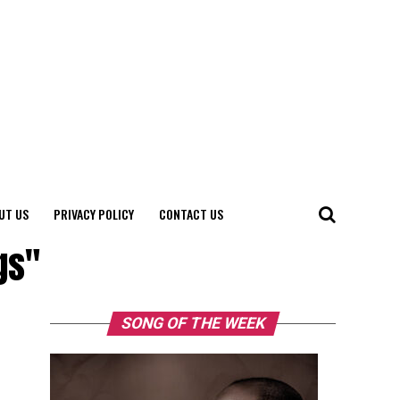
UT US
PRIVACY POLICY
CONTACT US
gs"
SONG OF THE WEEK