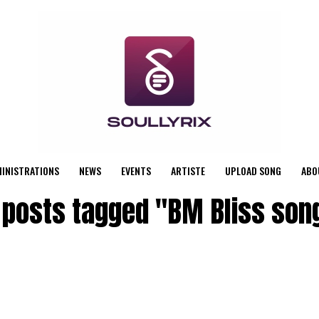
MINISTRATIONS
NEWS
EVENTS
ARTISTE
UPLOAD SONG
ABO
l posts tagged "BM Bliss son