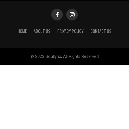
HOME
ABOUT US
PRIVACY POLICY
CONTACT US
© 2023 Soullyrix, All Rights Reserved