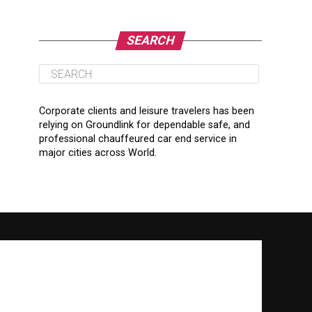
SEARCH
Corporate clients and leisure travelers has been
relying on Groundlink for dependable safe, and
professional chauffeured car end service in
major cities across World.