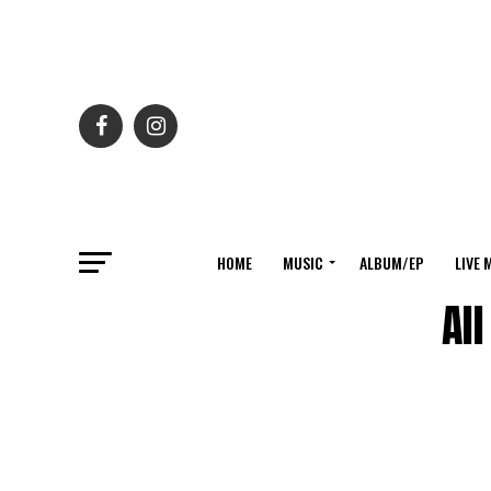
HOME
MUSIC
ALBUM/EP
LIVE 
Al