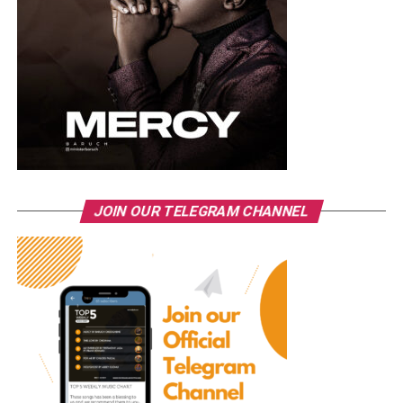
JOIN OUR TELEGRAM CHANNEL