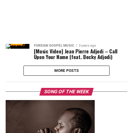
FOREIGN GOSPEL MUSIC
3 years ago
[Music Video] Jean Pierre Adjodi – Call
Upon Your Name (feat. Becky Adjodi)
MORE POSTS
SONG OF THE WEEK