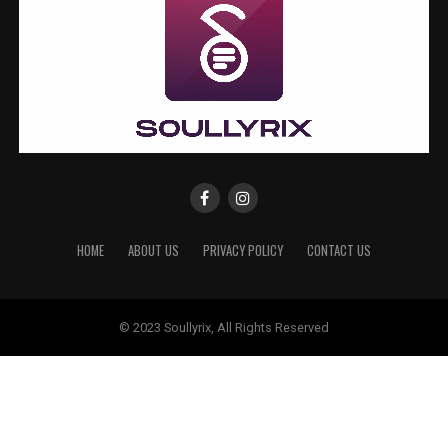
HOME
ABOUT US
PRIVACY POLICY
CONTACT US
© 2023 Soullyrix, All Rights Reserved