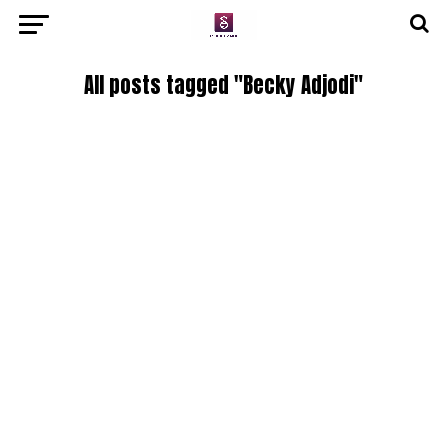
All posts tagged "Becky Adjodi"