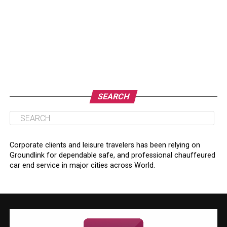
SEARCH
Corporate clients and leisure travelers has been relying on
Groundlink for dependable safe, and professional chauffeured
car end service in major cities across World.