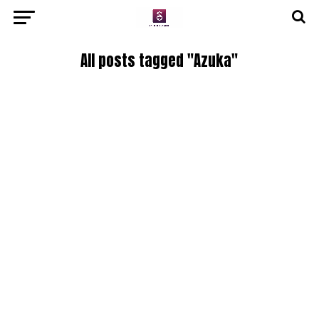
All posts tagged "Azuka"