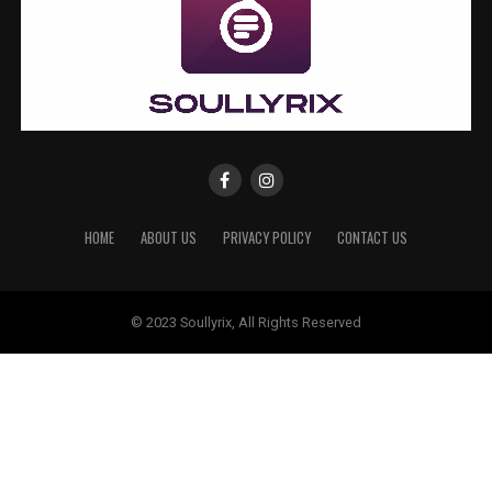
HOME
ABOUT US
PRIVACY POLICY
CONTACT US
© 2023 Soullyrix, All Rights Reserved