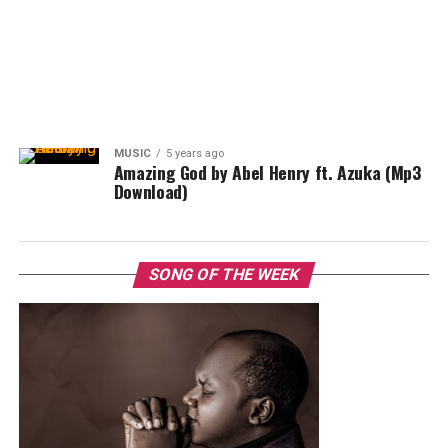
MUSIC
5 years ago
Amazing God by Abel Henry ft. Azuka (Mp3
Download)
SONG OF THE WEEK