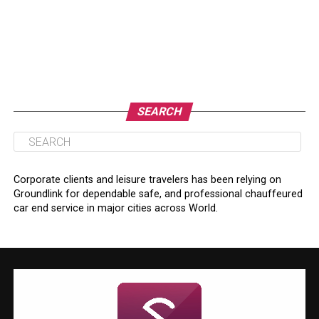
SEARCH
Corporate clients and leisure travelers has been relying on
Groundlink for dependable safe, and professional chauffeured
car end service in major cities across World.