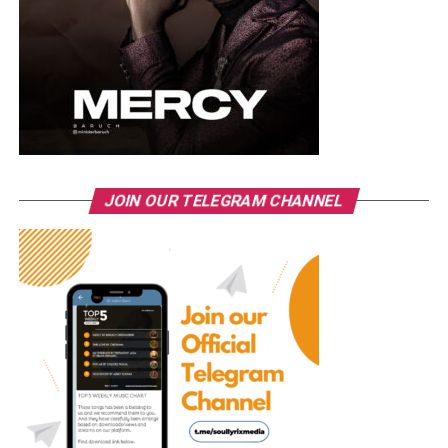
JOIN OUR TELEGRAM CHANNEL