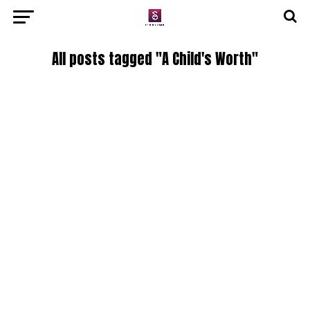
All posts tagged "A Child's Worth"