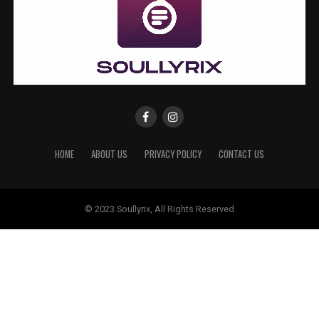
HOME
ABOUT US
PRIVACY POLICY
CONTACT US
© 2023 Soullyrix, All Rights Reserved