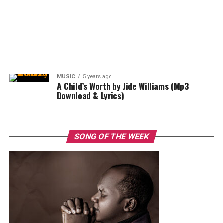
MUSIC
5 years ago
A Child’s Worth by Jide Williams (Mp3
Download & Lyrics)
SONG OF THE WEEK