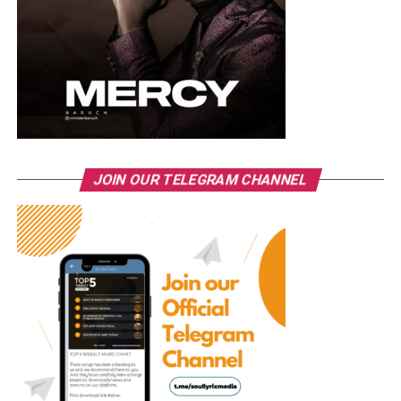
JOIN OUR TELEGRAM CHANNEL