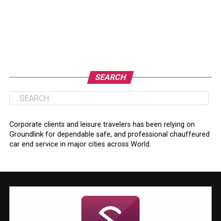
SEARCH
Corporate clients and leisure travelers has been relying on
Groundlink for dependable safe, and professional chauffeured
car end service in major cities across World.