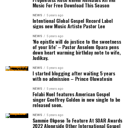
Music For Free Download This Season
NEWS
5 years ago
Intentional Global Gospel Record Label
signs new Music Artiste Pastor Lee
NEWS
5 years ago
‘No epistle will do justice to the sweetness
of your life’ – Pastor Anselem Opara pens
down heart warming birthday note to wife,
Judikay.
NEWS
5 years ago
​I started blogging after waiting 5 years
with no admission – Prince Oluwatosin
NEWS
5 years ago
Folabi Nuel features American Gospel
singer Geoffrey Golden in new single to be
released soon.
NEWS
5 years ago
Sammie Okposo To Feature At SOAR Awards
2022 Alongside Other International Gospel