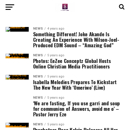
NEWS
4 years ago
Something Different! Joke Akande Is
Creating An Experience With Wilson-Joel-
Produced EDM Sound – “Amazing God”
NEWS
5 years ago
Photos: EeZee Conceptz Global Hosts
Online Christian Media Practitioners
NEWS
5 years ago
Isabella Melodies Prepares To Kickstart
The New Year With ‘Omeriwo’ (Live)
NEWS
5 years ago
‘We are fasting, If you use garri and soup
for communion of Answers, avoid me o’ –
Pastor Jerry Eze
NEWS
5 years ago
Prophetess Rose Kelvin Releases All Her